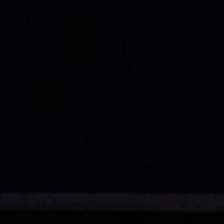
Exclusive advantages
BOOK