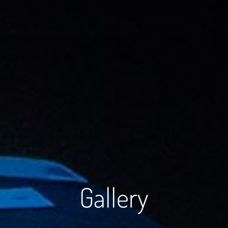
Gallery