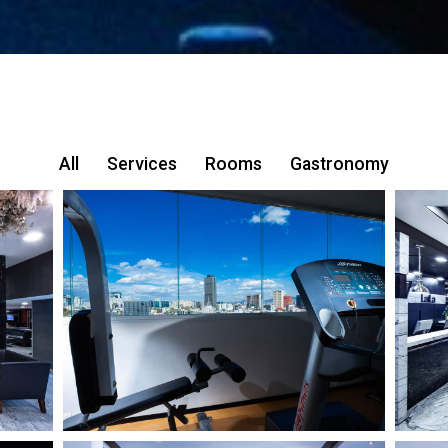
All
Services
Rooms
Gastronomy