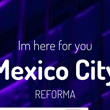
Im here for you
Mexico Cit
REFORMA