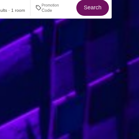
Promotion
Search
ults · 1 room