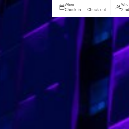
When
Who
Check-in — Check-out
2 ad