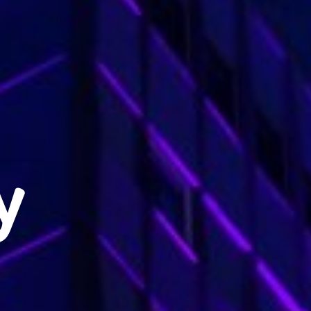
Exclusive advantages
BOOK
y