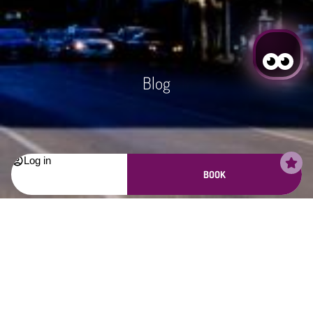
Blog
Log in
BOOK
Login / Register
Login / Register
Manage my booking